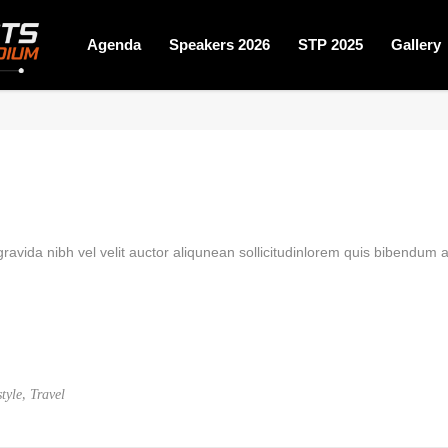
Agenda
Speakers 2026
STP 2025
Gallery
avida nibh vel velit auctor aliqunean sollicitudinlorem quis bibendum au
,
style
Travel