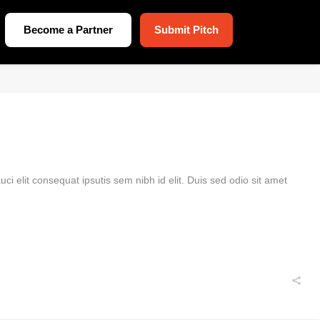
Become a Partner
Submit Pitch
ci elit consequat ipsutis sem nibh id elit. Duis sed odio sit amet