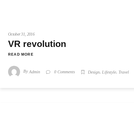
October 31, 2016
VR revolution
READ MORE
By
,
,
Admin
0 Comments
Design
Lifestyle
Travel