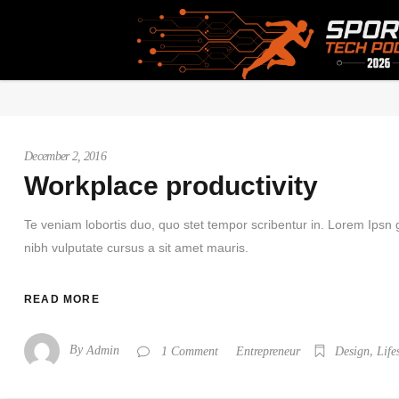
Home
/
December 2, 2016
Workplace productivity
Te veniam lobortis duo, quo stet tempor scribentur in. Lorem Ipsn gr
nibh vulputate cursus a sit amet mauris.
READ MORE
By
,
Admin
Entrepreneur
1 Comment
Design
Life