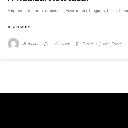
Aliquam lorem ante, dapibus in, viverra quis, feugiat a, tellus. Phase
READ MORE
By
,
,
Admin
1 Comment
Design
Lifestyle
Travel