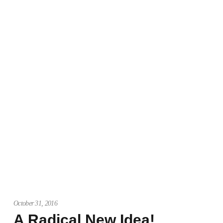
October 31, 2016
A Radical New Idea!