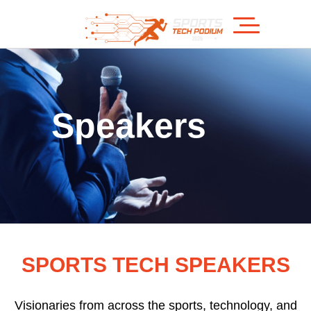
Speakers
SPORTS TECH SPEAKERS
Visionaries from across the sports, technology, and