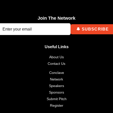
Join The Network
Useful Links
About Us
Contact Us
Conclave
Network
Speakers
Sponsors
Submit Pitch
Register