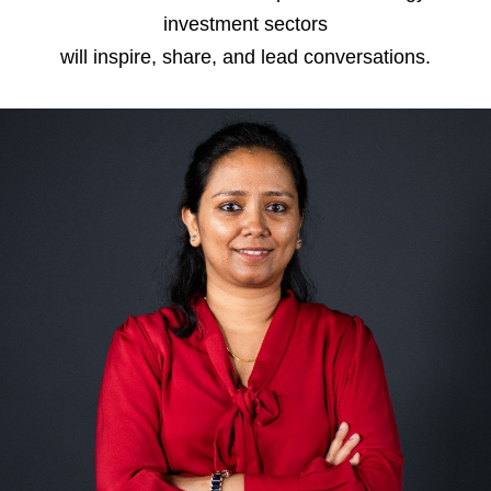
investment sectors
will inspire, share, and lead conversations.