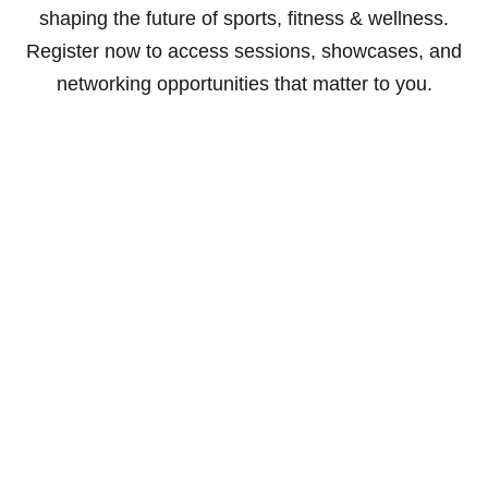
shaping the future of sports, fitness & wellness.
Register now to access sessions, showcases, and
networking opportunities that matter to you.