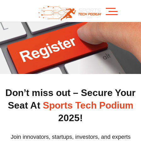
Don’t miss out – Secure Your
Seat At
Sports Tech Podium
2025!
Join innovators, startups, investors, and experts