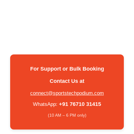
For Support or Bulk Booking
Contact Us at
connect@sportstechpodium.com
+91 76710 31415
WhatsApp:
(10 AM – 6 PM only)