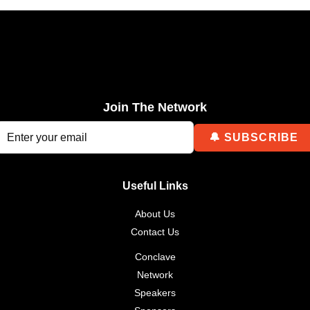
Join The Network
Useful Links
About Us
Contact Us
Conclave
Network
Speakers