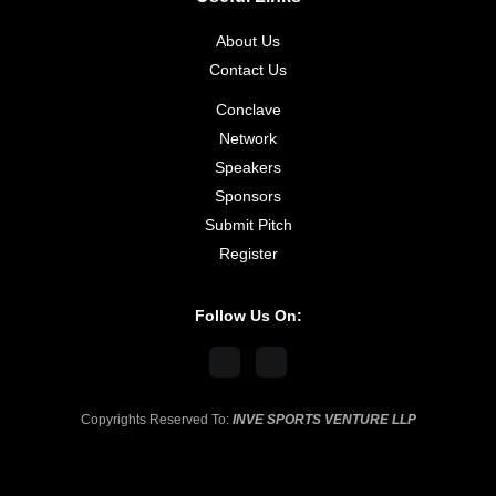
About Us
Contact Us
Conclave
Network
Speakers
Sponsors
Submit Pitch
Register
Follow Us On:
Copyrights Reserved To:
INVE SPORTS VENTURE LLP