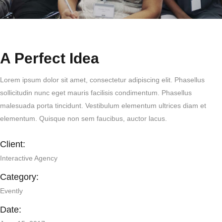
A Perfect Idea
Lorem ipsum dolor sit amet, consectetur adipiscing elit. Phasellus
sollicitudin nunc eget mauris facilisis condimentum. Phasellus
malesuada porta tincidunt. Vestibulum elementum ultrices diam et
elementum. Quisque non sem faucibus, auctor lacus.
Client:
Interactive Agency
Category:
Evently
Date: