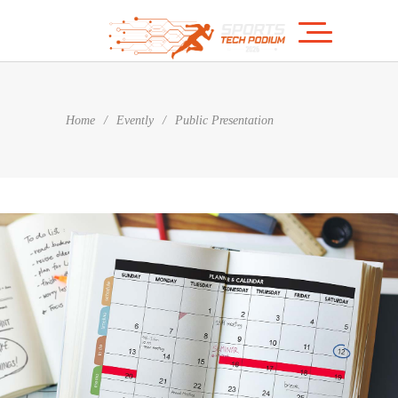
Home
/
Evently
/
Public Presentation