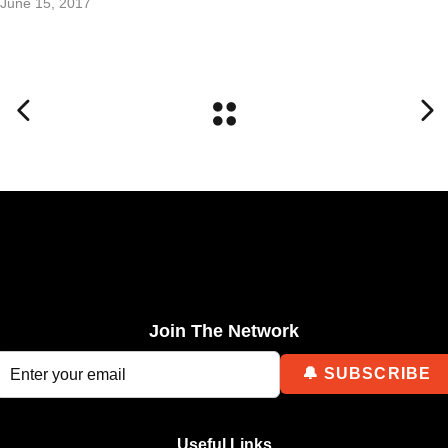
June 15, 2017
Join The Network
Useful Links